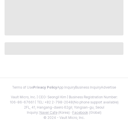
Terms of Use
Privacy Policy
App Inquiry
Business Inquiry
Advertise
Vault Micro, Inc. | CEO: Seongil Kim | Business Registration Number:
106-86-67661 | TEL: +82 2-798-2048(No phone support available)
2FL, 41, Hangang-daero 62gil, Yongsan-gu, Seoul
Inquiry:
Naver Cafe
(Korea) ·
Facebook
(Global)
© 2024 - Vault Micro, Inc.