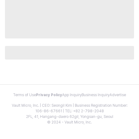
Terms of Use
Privacy Policy
App Inquiry
Business Inquiry
Advertise
Vault Micro, Inc. | CEO: Seongil Kim | Business Registration Number:
106-86-67661 | TEL: +82 2-798-2048
2FL, 41, Hangang-daero 62gil, Yongsan-gu, Seoul
© 2024 - Vault Micro, Inc.