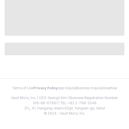
Terms of Use
Privacy Policy
App Inquiry
Business Inquiry
Advertise
Vault Micro, Inc. | CEO: Seongil Kim | Business Registration Number:
106-86-67661 | TEL: +82 2-798-2048
2FL, 41, Hangang-daero 62gil, Yongsan-gu, Seoul
© 2024 - Vault Micro, Inc.