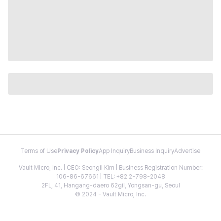
Terms of Use
Privacy Policy
App Inquiry
Business Inquiry
Advertise
Vault Micro, Inc. | CEO: Seongil Kim | Business Registration Number:
106-86-67661 | TEL: +82 2-798-2048
2FL, 41, Hangang-daero 62gil, Yongsan-gu, Seoul
© 2024 - Vault Micro, Inc.