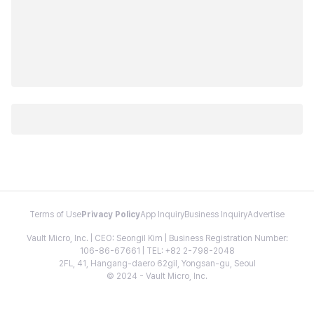
Terms of Use
Privacy Policy
App Inquiry
Business Inquiry
Advertise
Vault Micro, Inc. | CEO: Seongil Kim | Business Registration Number:
106-86-67661 | TEL: +82 2-798-2048
2FL, 41, Hangang-daero 62gil, Yongsan-gu, Seoul
© 2024 - Vault Micro, Inc.