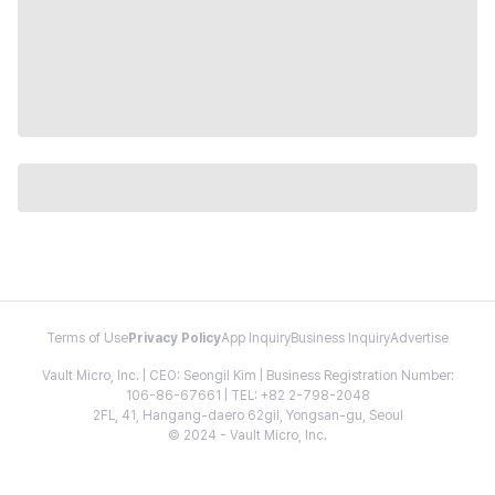
Terms of Use
Privacy Policy
App Inquiry
Business Inquiry
Advertise
Vault Micro, Inc. | CEO: Seongil Kim | Business Registration Number:
106-86-67661 | TEL: +82 2-798-2048
2FL, 41, Hangang-daero 62gil, Yongsan-gu, Seoul
© 2024 - Vault Micro, Inc.