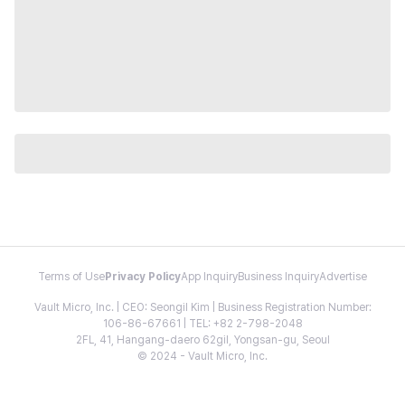
Terms of Use
Privacy Policy
App Inquiry
Business Inquiry
Advertise
Vault Micro, Inc. | CEO: Seongil Kim | Business Registration Number:
106-86-67661 | TEL: +82 2-798-2048
2FL, 41, Hangang-daero 62gil, Yongsan-gu, Seoul
© 2024 - Vault Micro, Inc.