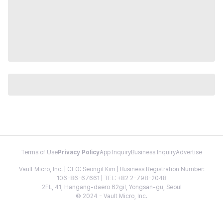
Terms of Use
Privacy Policy
App Inquiry
Business Inquiry
Advertise
Vault Micro, Inc. | CEO: Seongil Kim | Business Registration Number:
106-86-67661 | TEL: +82 2-798-2048
2FL, 41, Hangang-daero 62gil, Yongsan-gu, Seoul
© 2024 - Vault Micro, Inc.