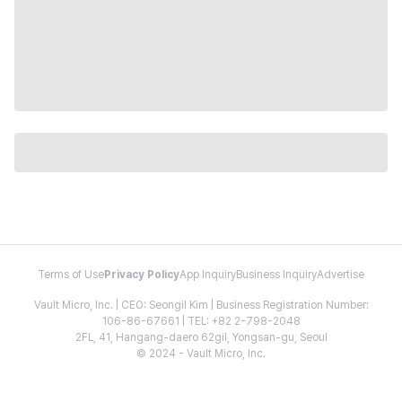
Terms of Use
Privacy Policy
App Inquiry
Business Inquiry
Advertise
Vault Micro, Inc. | CEO: Seongil Kim | Business Registration Number:
106-86-67661 | TEL: +82 2-798-2048
2FL, 41, Hangang-daero 62gil, Yongsan-gu, Seoul
© 2024 - Vault Micro, Inc.