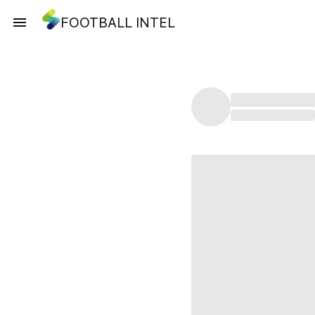
FOOTBALL INTEL