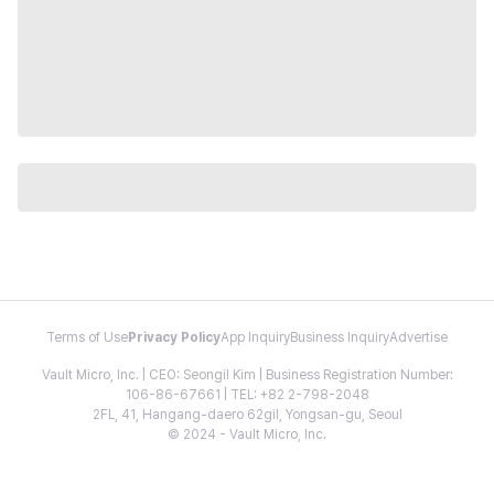
Terms of Use
Privacy Policy
App Inquiry
Business Inquiry
Advertise
Vault Micro, Inc. | CEO: Seongil Kim | Business Registration Number:
106-86-67661 | TEL: +82 2-798-2048
2FL, 41, Hangang-daero 62gil, Yongsan-gu, Seoul
© 2024 - Vault Micro, Inc.