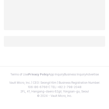
Terms of Use
Privacy Policy
App Inquiry
Business Inquiry
Advertise
Vault Micro, Inc. | CEO: Seongil Kim | Business Registration Number:
106-86-67661 | TEL: +82 2-798-2048
2FL, 41, Hangang-daero 62gil, Yongsan-gu, Seoul
© 2024 - Vault Micro, Inc.