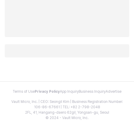
Terms of Use
Privacy Policy
App Inquiry
Business Inquiry
Advertise
Vault Micro, Inc. | CEO: Seongil Kim | Business Registration Number:
106-86-67661 | TEL: +82 2-798-2048
2FL, 41, Hangang-daero 62gil, Yongsan-gu, Seoul
© 2024 - Vault Micro, Inc.