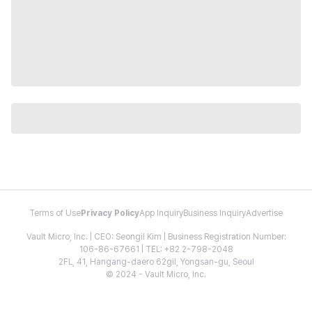
Terms of Use
Privacy Policy
App Inquiry
Business Inquiry
Advertise
Vault Micro, Inc. | CEO: Seongil Kim | Business Registration Number:
106-86-67661 | TEL: +82 2-798-2048
2FL, 41, Hangang-daero 62gil, Yongsan-gu, Seoul
© 2024 - Vault Micro, Inc.