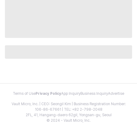
Terms of Use
Privacy Policy
App Inquiry
Business Inquiry
Advertise
Vault Micro, Inc. | CEO: Seongil Kim | Business Registration Number:
106-86-67661 | TEL: +82 2-798-2048
2FL, 41, Hangang-daero 62gil, Yongsan-gu, Seoul
© 2024 - Vault Micro, Inc.