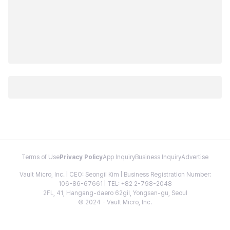
Terms of Use
Privacy Policy
App Inquiry
Business Inquiry
Advertise
Vault Micro, Inc. | CEO: Seongil Kim | Business Registration Number:
106-86-67661 | TEL: +82 2-798-2048
2FL, 41, Hangang-daero 62gil, Yongsan-gu, Seoul
© 2024 - Vault Micro, Inc.