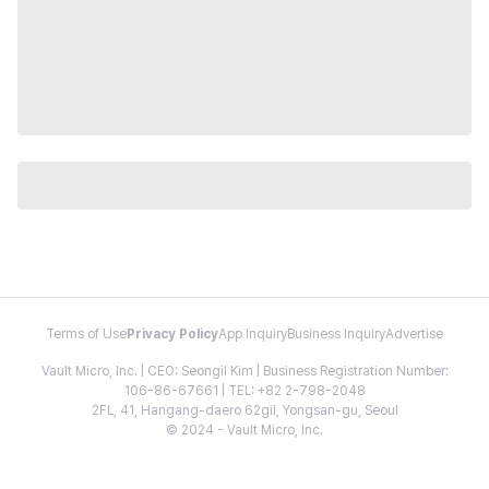
Terms of Use
Privacy Policy
App Inquiry
Business Inquiry
Advertise
Vault Micro, Inc. | CEO: Seongil Kim | Business Registration Number:
106-86-67661 | TEL: +82 2-798-2048
2FL, 41, Hangang-daero 62gil, Yongsan-gu, Seoul
© 2024 - Vault Micro, Inc.