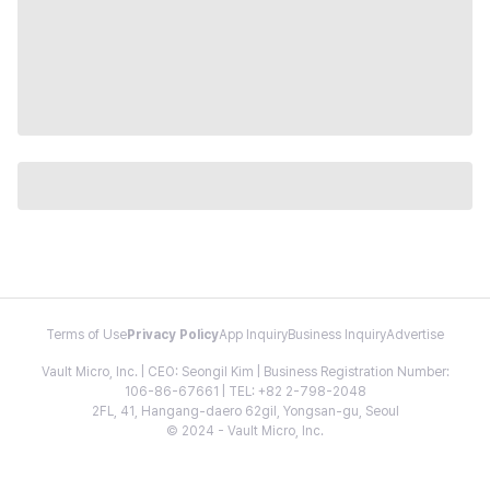
Terms of Use
Privacy Policy
App Inquiry
Business Inquiry
Advertise
Vault Micro, Inc. | CEO: Seongil Kim | Business Registration Number:
106-86-67661 | TEL: +82 2-798-2048
2FL, 41, Hangang-daero 62gil, Yongsan-gu, Seoul
© 2024 - Vault Micro, Inc.