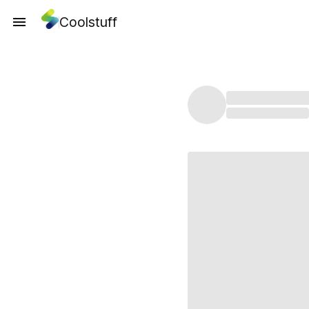
Coolstuff