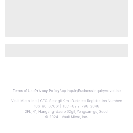
Terms of Use
Privacy Policy
App Inquiry
Business Inquiry
Advertise
Vault Micro, Inc. | CEO: Seongil Kim | Business Registration Number:
106-86-67661 | TEL: +82 2-798-2048
2FL, 41, Hangang-daero 62gil, Yongsan-gu, Seoul
© 2024 - Vault Micro, Inc.