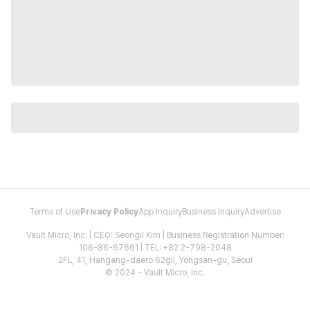
Terms of Use
Privacy Policy
App Inquiry
Business Inquiry
Advertise
Vault Micro, Inc. | CEO: Seongil Kim | Business Registration Number:
106-86-67661 | TEL: +82 2-798-2048
2FL, 41, Hangang-daero 62gil, Yongsan-gu, Seoul
© 2024 - Vault Micro, Inc.