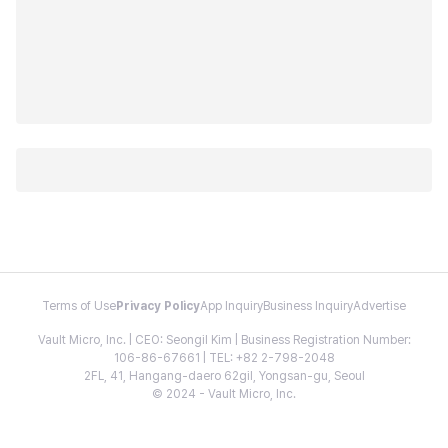
Terms of Use
Privacy Policy
App Inquiry
Business Inquiry
Advertise
Vault Micro, Inc. | CEO: Seongil Kim | Business Registration Number:
106-86-67661 | TEL: +82 2-798-2048
2FL, 41, Hangang-daero 62gil, Yongsan-gu, Seoul
© 2024 - Vault Micro, Inc.