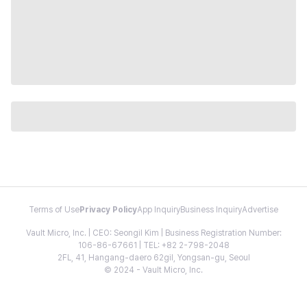
Terms of Use
Privacy Policy
App Inquiry
Business Inquiry
Advertise
Vault Micro, Inc. | CEO: Seongil Kim | Business Registration Number:
106-86-67661 | TEL: +82 2-798-2048
2FL, 41, Hangang-daero 62gil, Yongsan-gu, Seoul
© 2024 - Vault Micro, Inc.