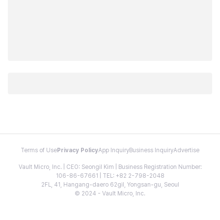
Terms of Use
Privacy Policy
App Inquiry
Business Inquiry
Advertise
Vault Micro, Inc. | CEO: Seongil Kim | Business Registration Number:
106-86-67661 | TEL: +82 2-798-2048
2FL, 41, Hangang-daero 62gil, Yongsan-gu, Seoul
© 2024 - Vault Micro, Inc.