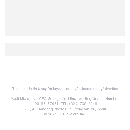
Terms of Use
Privacy Policy
App Inquiry
Business Inquiry
Advertise
Vault Micro, Inc. | CEO: Seongil Kim | Business Registration Number:
106-86-67661 | TEL: +82 2-798-2048
2FL, 41, Hangang-daero 62gil, Yongsan-gu, Seoul
© 2024 - Vault Micro, Inc.