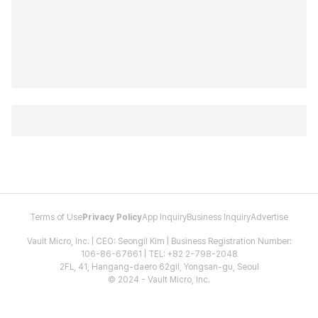
Terms of Use
Privacy Policy
App Inquiry
Business Inquiry
Advertise
Vault Micro, Inc. | CEO: Seongil Kim | Business Registration Number:
106-86-67661 | TEL: +82 2-798-2048
2FL, 41, Hangang-daero 62gil, Yongsan-gu, Seoul
© 2024 - Vault Micro, Inc.