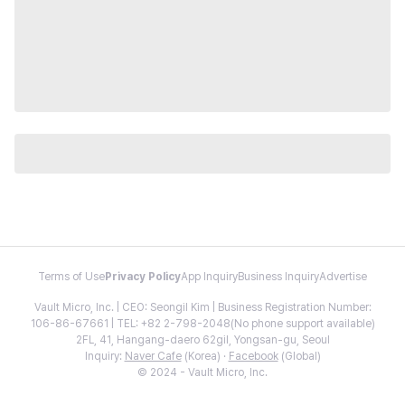
Terms of Use
Privacy Policy
App Inquiry
Business Inquiry
Advertise
Vault Micro, Inc. | CEO: Seongil Kim | Business Registration Number:
106-86-67661 | TEL: +82 2-798-2048(No phone support available)
2FL, 41, Hangang-daero 62gil, Yongsan-gu, Seoul
Inquiry:
Naver Cafe
(Korea) ·
Facebook
(Global)
© 2024 - Vault Micro, Inc.