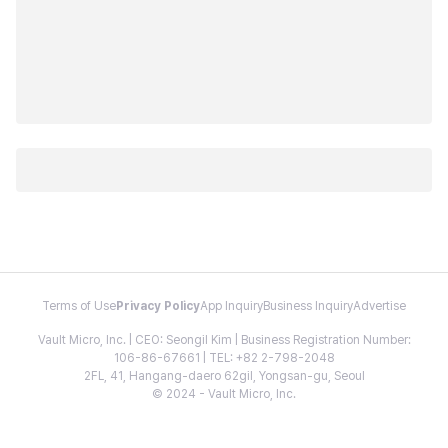
Terms of Use
Privacy Policy
App Inquiry
Business Inquiry
Advertise
Vault Micro, Inc. | CEO: Seongil Kim | Business Registration Number:
106-86-67661 | TEL: +82 2-798-2048
2FL, 41, Hangang-daero 62gil, Yongsan-gu, Seoul
© 2024 - Vault Micro, Inc.