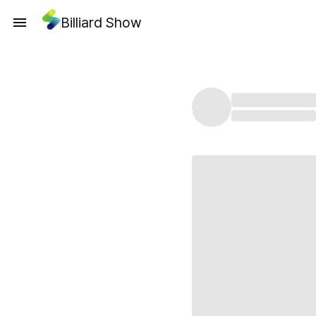
Billiard Show