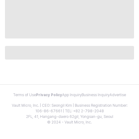
Terms of Use
Privacy Policy
App Inquiry
Business Inquiry
Advertise
Vault Micro, Inc. | CEO: Seongil Kim | Business Registration Number:
106-86-67661 | TEL: +82 2-798-2048
2FL, 41, Hangang-daero 62gil, Yongsan-gu, Seoul
© 2024 - Vault Micro, Inc.