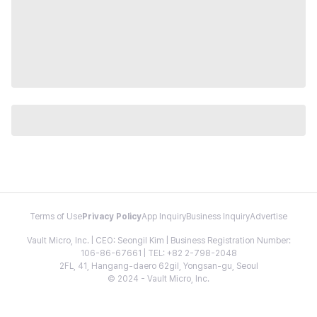
Terms of Use
Privacy Policy
App Inquiry
Business Inquiry
Advertise
Vault Micro, Inc. | CEO: Seongil Kim | Business Registration Number:
106-86-67661 | TEL: +82 2-798-2048
2FL, 41, Hangang-daero 62gil, Yongsan-gu, Seoul
© 2024 - Vault Micro, Inc.