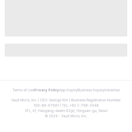
Terms of Use
Privacy Policy
App Inquiry
Business Inquiry
Advertise
Vault Micro, Inc. | CEO: Seongil Kim | Business Registration Number:
106-86-67661 | TEL: +82 2-798-2048
2FL, 41, Hangang-daero 62gil, Yongsan-gu, Seoul
© 2024 - Vault Micro, Inc.