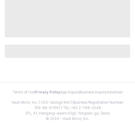
Terms of Use
Privacy Policy
App Inquiry
Business Inquiry
Advertise
Vault Micro, Inc. | CEO: Seongil Kim | Business Registration Number:
106-86-67661 | TEL: +82 2-798-2048
2FL, 41, Hangang-daero 62gil, Yongsan-gu, Seoul
© 2024 - Vault Micro, Inc.