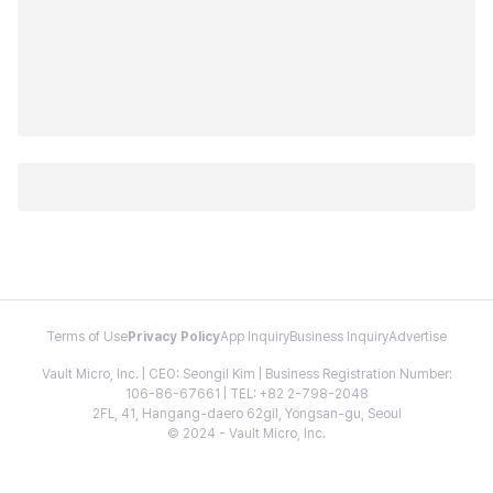
Terms of Use
Privacy Policy
App Inquiry
Business Inquiry
Advertise
Vault Micro, Inc. | CEO: Seongil Kim | Business Registration Number:
106-86-67661 | TEL: +82 2-798-2048
2FL, 41, Hangang-daero 62gil, Yongsan-gu, Seoul
© 2024 - Vault Micro, Inc.