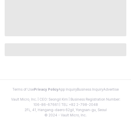
Terms of Use
Privacy Policy
App Inquiry
Business Inquiry
Advertise
Vault Micro, Inc. | CEO: Seongil Kim | Business Registration Number:
106-86-67661 | TEL: +82 2-798-2048
2FL, 41, Hangang-daero 62gil, Yongsan-gu, Seoul
© 2024 - Vault Micro, Inc.