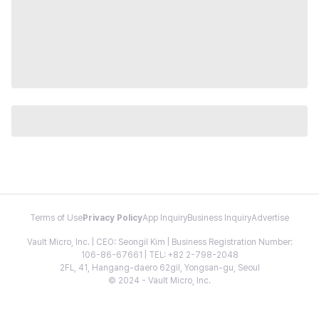
Terms of Use
Privacy Policy
App Inquiry
Business Inquiry
Advertise
Vault Micro, Inc. | CEO: Seongil Kim | Business Registration Number:
106-86-67661 | TEL: +82 2-798-2048
2FL, 41, Hangang-daero 62gil, Yongsan-gu, Seoul
© 2024 - Vault Micro, Inc.