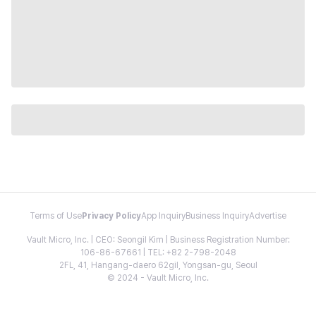
Terms of Use
Privacy Policy
App Inquiry
Business Inquiry
Advertise
Vault Micro, Inc. | CEO: Seongil Kim | Business Registration Number:
106-86-67661 | TEL: +82 2-798-2048
2FL, 41, Hangang-daero 62gil, Yongsan-gu, Seoul
© 2024 - Vault Micro, Inc.