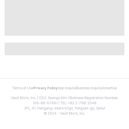
Terms of Use
Privacy Policy
App Inquiry
Business Inquiry
Advertise
Vault Micro, Inc. | CEO: Seongil Kim | Business Registration Number:
106-86-67661 | TEL: +82 2-798-2048
2FL, 41, Hangang-daero 62gil, Yongsan-gu, Seoul
© 2024 - Vault Micro, Inc.