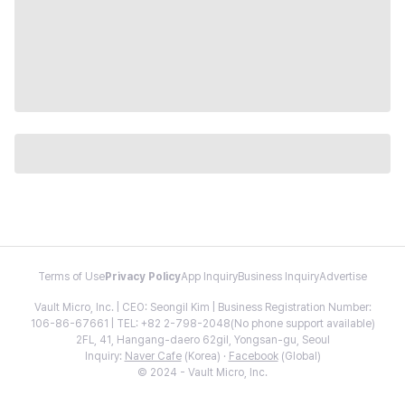
Terms of Use
Privacy Policy
App Inquiry
Business Inquiry
Advertise
Vault Micro, Inc. | CEO: Seongil Kim | Business Registration Number:
106-86-67661 | TEL: +82 2-798-2048(No phone support available)
2FL, 41, Hangang-daero 62gil, Yongsan-gu, Seoul
Inquiry:
Naver Cafe
(Korea) ·
Facebook
(Global)
© 2024 - Vault Micro, Inc.