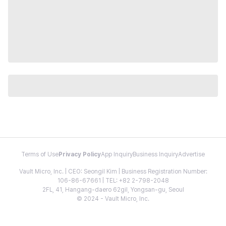
Terms of Use
Privacy Policy
App Inquiry
Business Inquiry
Advertise
Vault Micro, Inc. | CEO: Seongil Kim | Business Registration Number:
106-86-67661 | TEL: +82 2-798-2048
2FL, 41, Hangang-daero 62gil, Yongsan-gu, Seoul
© 2024 - Vault Micro, Inc.