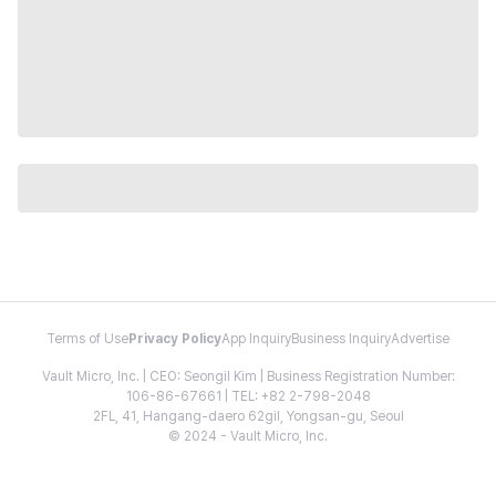
Terms of Use
Privacy Policy
App Inquiry
Business Inquiry
Advertise
Vault Micro, Inc. | CEO: Seongil Kim | Business Registration Number:
106-86-67661 | TEL: +82 2-798-2048
2FL, 41, Hangang-daero 62gil, Yongsan-gu, Seoul
© 2024 - Vault Micro, Inc.