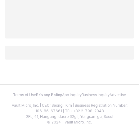
Terms of Use
Privacy Policy
App Inquiry
Business Inquiry
Advertise
Vault Micro, Inc. | CEO: Seongil Kim | Business Registration Number:
106-86-67661 | TEL: +82 2-798-2048
2FL, 41, Hangang-daero 62gil, Yongsan-gu, Seoul
© 2024 - Vault Micro, Inc.