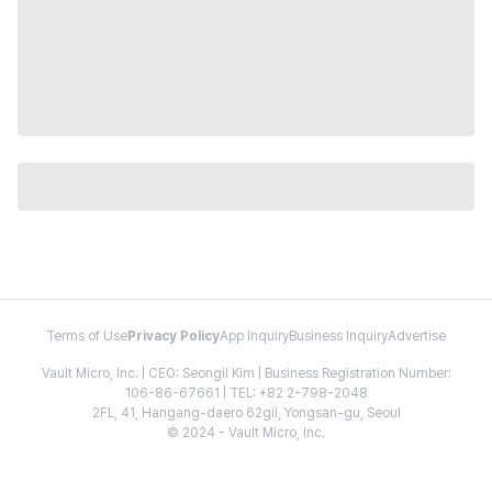
Terms of Use
Privacy Policy
App Inquiry
Business Inquiry
Advertise
Vault Micro, Inc. | CEO: Seongil Kim | Business Registration Number:
106-86-67661 | TEL: +82 2-798-2048
2FL, 41, Hangang-daero 62gil, Yongsan-gu, Seoul
© 2024 - Vault Micro, Inc.