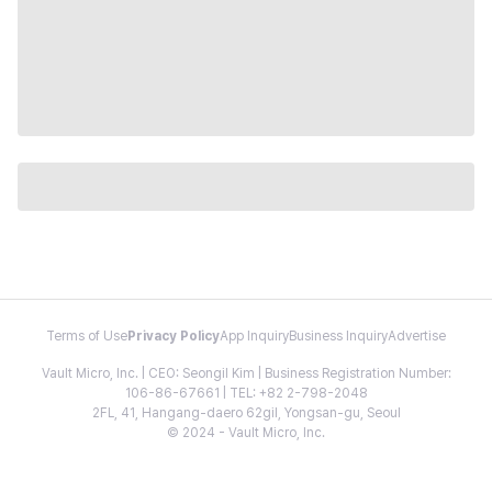
Terms of Use
Privacy Policy
App Inquiry
Business Inquiry
Advertise
Vault Micro, Inc. | CEO: Seongil Kim | Business Registration Number:
106-86-67661 | TEL: +82 2-798-2048
2FL, 41, Hangang-daero 62gil, Yongsan-gu, Seoul
© 2024 - Vault Micro, Inc.