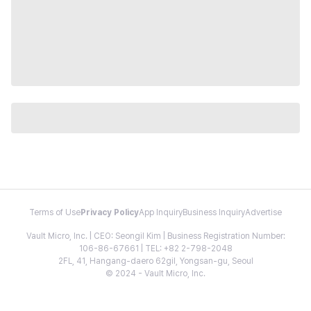
Terms of Use
Privacy Policy
App Inquiry
Business Inquiry
Advertise
Vault Micro, Inc. | CEO: Seongil Kim | Business Registration Number:
106-86-67661 | TEL: +82 2-798-2048
2FL, 41, Hangang-daero 62gil, Yongsan-gu, Seoul
© 2024 - Vault Micro, Inc.