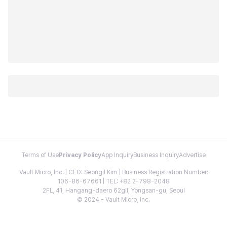
Terms of Use
Privacy Policy
App Inquiry
Business Inquiry
Advertise
Vault Micro, Inc. | CEO: Seongil Kim | Business Registration Number:
106-86-67661 | TEL: +82 2-798-2048
2FL, 41, Hangang-daero 62gil, Yongsan-gu, Seoul
© 2024 - Vault Micro, Inc.