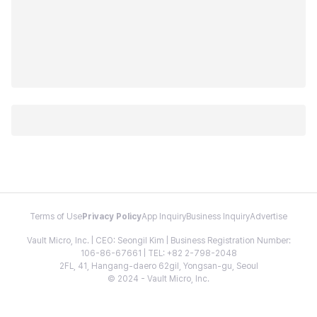
Terms of Use
Privacy Policy
App Inquiry
Business Inquiry
Advertise
Vault Micro, Inc. | CEO: Seongil Kim | Business Registration Number:
106-86-67661 | TEL: +82 2-798-2048
2FL, 41, Hangang-daero 62gil, Yongsan-gu, Seoul
© 2024 - Vault Micro, Inc.