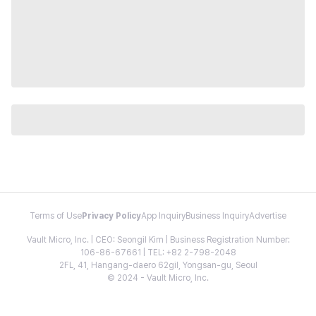
Terms of Use
Privacy Policy
App Inquiry
Business Inquiry
Advertise
Vault Micro, Inc. | CEO: Seongil Kim | Business Registration Number:
106-86-67661 | TEL: +82 2-798-2048
2FL, 41, Hangang-daero 62gil, Yongsan-gu, Seoul
© 2024 - Vault Micro, Inc.