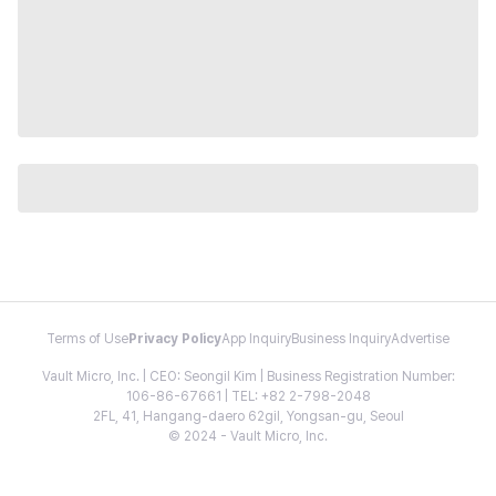
Terms of Use
Privacy Policy
App Inquiry
Business Inquiry
Advertise
Vault Micro, Inc. | CEO: Seongil Kim | Business Registration Number:
106-86-67661 | TEL: +82 2-798-2048
2FL, 41, Hangang-daero 62gil, Yongsan-gu, Seoul
© 2024 - Vault Micro, Inc.