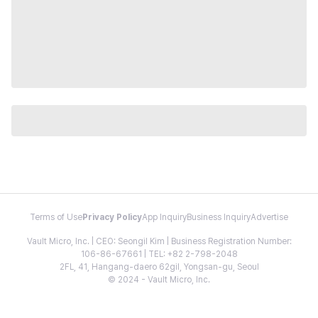
Terms of Use
Privacy Policy
App Inquiry
Business Inquiry
Advertise
Vault Micro, Inc. | CEO: Seongil Kim | Business Registration Number:
106-86-67661 | TEL: +82 2-798-2048
2FL, 41, Hangang-daero 62gil, Yongsan-gu, Seoul
© 2024 - Vault Micro, Inc.